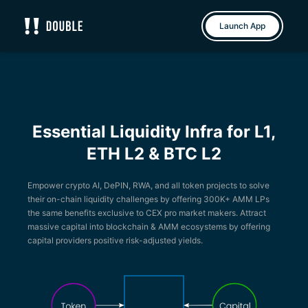
Double
Launch App
Essential Liquidity Infra for L1,
ETH L2 & BTC L2
Empower crypto AI, DePIN, RWA, and all token projects to solve
their on-chain liquidity challenges by offering 300K+ AMM LPs
the same benefits exclusive to CEX pro market makers. Attract
massive capital into blockchain & AMM ecosystems by offering
capital providers positive risk-adjusted yields.